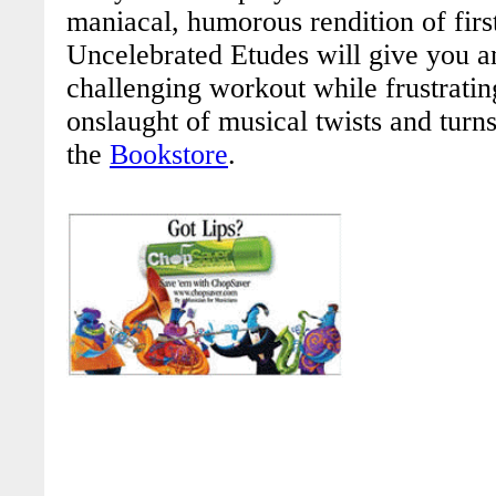
maniacal, humorous rendition of first
Uncelebrated Etudes
will give you 
challenging workout
while frustrati
onslaught of musical twists and turns
the
Bookstore
.