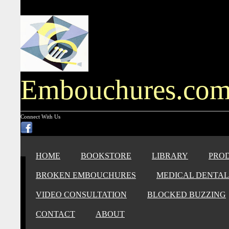
Embouchures.co
Connect With Us
HOME
BOOKSTORE
LIBRARY
PRO
BROKEN EMBOUCHURES
MEDICAL DENTAL
VIDEO CONSULTATION
BLOCKED BUZZING
CONTACT
ABOUT