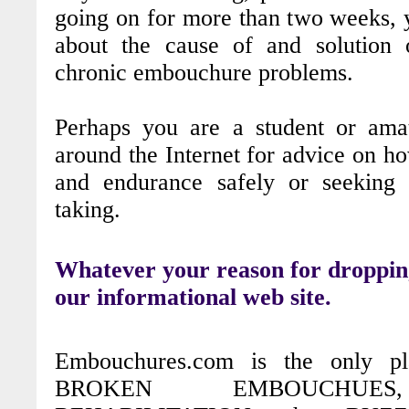
going on for more than two weeks, y
about the cause of and solution 
chronic embouchure problems.
Perhaps you are a student or amat
around the Internet for advice on h
and endurance safely or seeking 
taking.
Whatever your reason for droppin
our informational web site.
Embouchures.com is the only p
BROKEN EMBOUCHUES