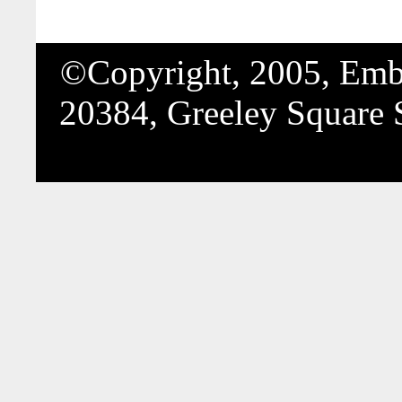
©Copyright, 2005, Embo
20384, Greeley Square 