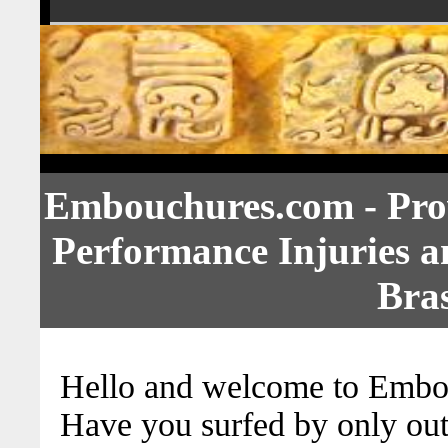
Embouchures.com - Prov
Performance Injuries 
Bras
Hello and welcome to Embo
Have you surfed by only out o