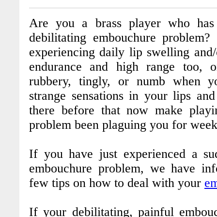
Are you a brass player who has 
debilitating embouchure problem?
experiencing daily lip swelling and/
endurance and high range too, o
rubbery, tingly, or numb when 
strange sensations in your lips an
there before that now make playi
problem been plaguing you for week
If you have just experienced a su
embouchure problem, we have inf
few tips on how to deal with your
em
If your debilitating, painful embo