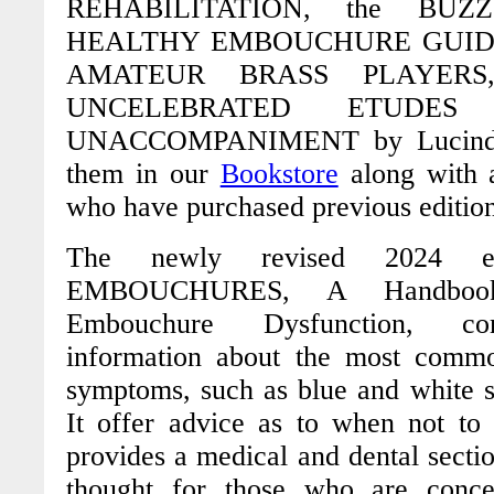
REHABILITATION
, the
BUZ
HEALTHY EMBOUCHURE GUIDE
AMATEUR BRASS PLAYER
UNCELEBRATED ETUDES
UNACCOMPANIMENT
by Lucind
them in our
Bookstore
along with a
who have purchased previous edition
The newly revised 2024 
EMBOUCHURES
,
A Handbook
Embouchure Dysfunction
, con
information about the most commo
symptoms, such as blue and white s
It offer advice as to when not t
provides a medical and dental section
thought for those who are conce