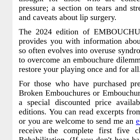
pressure; a section on tears and str
and caveats about lip surgery.
The 2024 edition of
EMBOUCHUR
provides you with information ab
so often evolves into overuse syndrom
to overcome an embouchure dilemm
restore your playing once and for al
For those who have purchased prev
Broken Embouchures
or
Embouchure
a special discounted price avail
editions. You can read excerpts fro
or you are welcome to send me an
e
receive the complete first five 
Rehabilitation
. (If you don't hear b