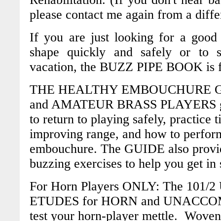
please contact me again from a diffe
If you are just looking for a good
shape quickly and safely or to 
vacation, the
BUZZ PIPE BOOK
is 
THE HEALTHY EMBOUCHURE G
and AMATEUR BRASS PLAYERS
to return to playing safely, practice 
improving range, and how to perfor
embouchure. The
GUIDE
also provi
buzzing exercises to help you get in
For Horn Players ONLY:
The 10
1/
ETUDES for HORN and UNACC
test your horn-player mettle. Woven 